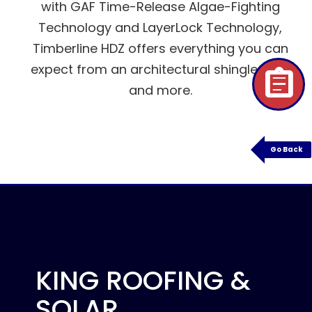
with GAF Time-Release Algae-Fighting
Technology and LayerLock Technology,
Timberline HDZ offers everything you can
expect from an architectural shingle roof,
assignment
and more.
Go Back
KING ROOFING &
SOLAR