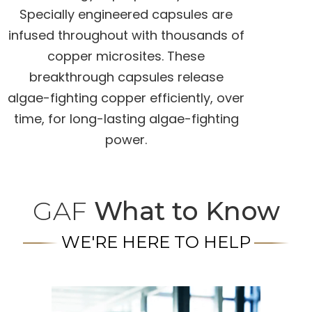
Specially engineered capsules are
infused throughout with thousands of
copper microsites. These
breakthrough capsules release
algae-fighting copper efficiently, over
time, for long-lasting algae-fighting
power.
GAF
What to Know
WE'RE HERE TO HELP