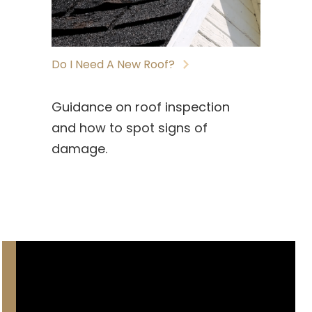
Do I Need A New Roof?
Guidance on roof inspection
and how to spot signs of
damage.