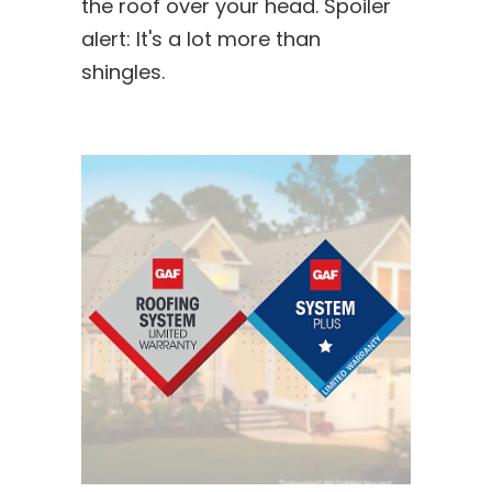
the roof over your head. Spoiler
alert: It's a lot more than
shingles.