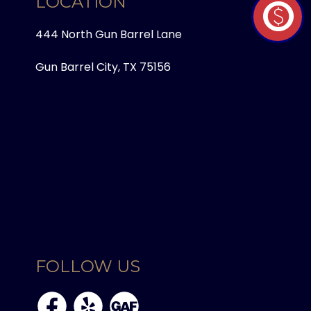
LOCATION
paid
444 North Gun Barrel Lane
Gun Barrel City, TX 75156
FOLLOW US