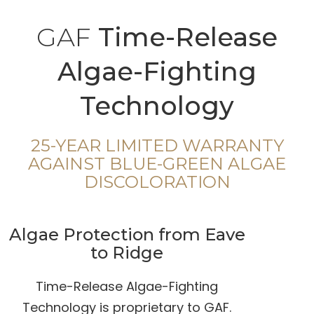
GAF
Time-Release
Algae-Fighting
Technology
25-YEAR LIMITED WARRANTY
AGAINST BLUE-GREEN ALGAE
DISCOLORATION
Algae Protection from Eave
to Ridge
Time-Release Algae-Fighting
Technology is proprietary to GAF.