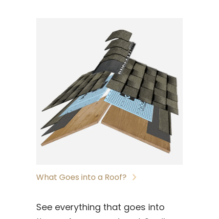
What Goes into a Roof?
See everything that goes into