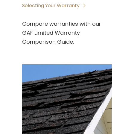
Selecting Your Warranty
Compare warranties with our
GAF Limited Warranty
Comparison Guide.