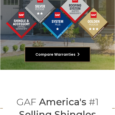
Compare Warranties
GAF
America's
#1
Selling Shingles