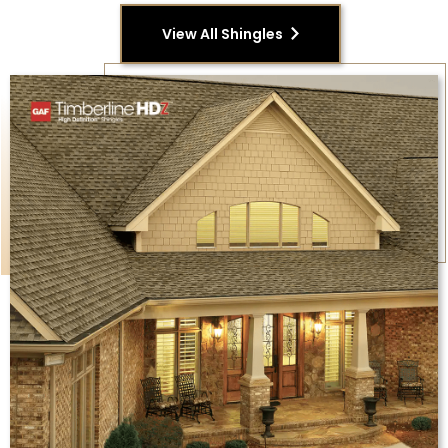
View All Shingles