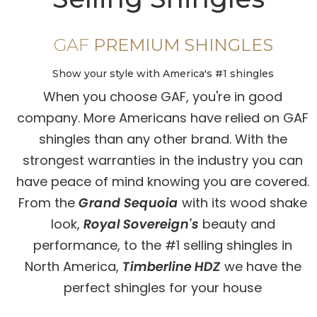
GAF
PREMIUM SHINGLES
Show your style with America's #1 shingles
When you choose GAF, you're in good
company. More Americans have relied on GAF
shingles than any other brand. With the
strongest warranties in the industry you can
have peace of mind knowing you are covered.
From the
Grand Sequoia
with its wood shake
look,
Royal Sovereign's
beauty and
performance, to the #1 selling shingles in
North America,
Timberline HDZ
we have the
perfect shingles for your house