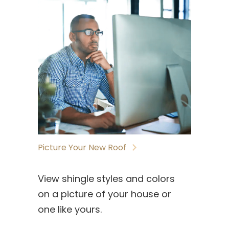
Picture Your New Roof
View shingle styles and colors
on a picture of your house or
one like yours.