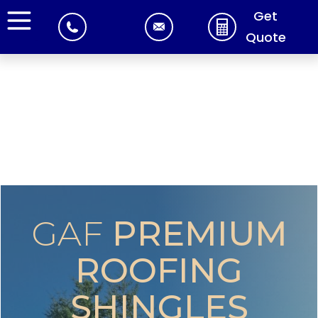
Get
Quote
GAF
PREMIUM
ROOFING
SHINGLES