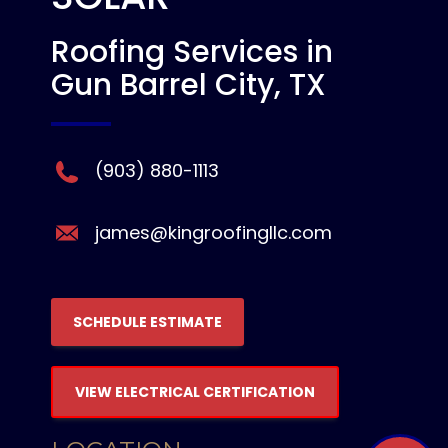
Roofing Services in
Gun Barrel City, TX
(903) 880-1113
james@kingroofingllc.com
SCHEDULE ESTIMATE
VIEW ELECTRICAL CERTIFICATION