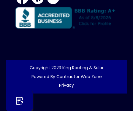
Copyright 2023 King Roofing & Solar
Powered By Contractor Web Zone
Privacy