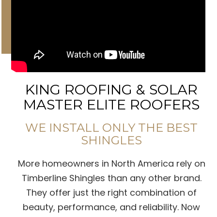
KING ROOFING & SOLAR
MASTER ELITE ROOFERS
WE INSTALL ONLY THE BEST
SHINGLES
More homeowners in North America rely on
Timberline Shingles than any other brand.
They offer just the right combination of
beauty, performance, and reliability. Now