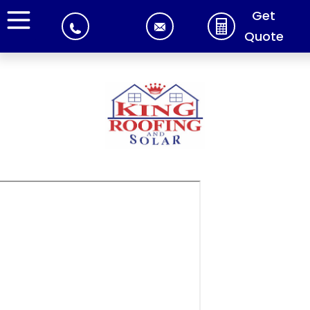
Get
Quote